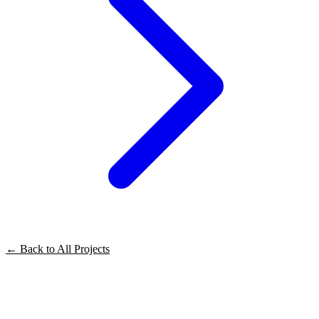
← Back to All Projects