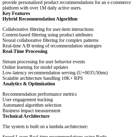
provide personalized product recommendations for an e-commerce
platform with over 1M daily active users.
Key Features
Hybrid Recommendation Algorithm
Collaborative filtering for user-item interactions
Content-based filtering using product attributes
Neural collaborative filtering for complex patterns
Real-time A/B testing of recommendation strategies
Real-Time Processing
Stream processing for user behavior events
Online learning for model updates
Low-latency recommendation serving (U+0035;50ms)
Scalable architecture handling 10K+ RPS
Analytics & Optimization
Recommendation performance metrics
User engagement tracking
Automated algorithm selection
Business impact measurement
Technical Architecture
The system is built on a lambda architecture:
Speed Layer
: Real-time recommendations using Redis