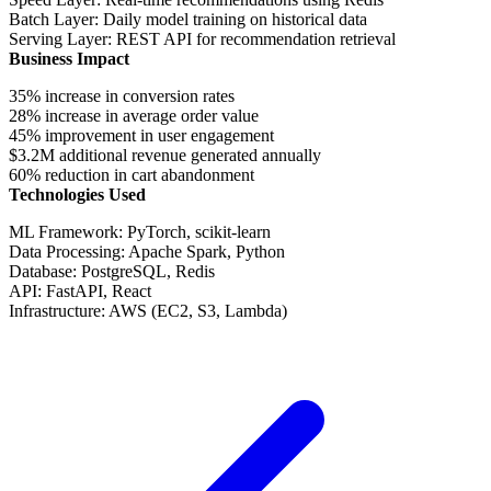
Batch Layer
: Daily model training on historical data
Serving Layer
: REST API for recommendation retrieval
Business Impact
35% increase
in conversion rates
28% increase
in average order value
45% improvement
in user engagement
$3.2M additional revenue
generated annually
60% reduction
in cart abandonment
Technologies Used
ML Framework
: PyTorch, scikit-learn
Data Processing
: Apache Spark, Python
Database
: PostgreSQL, Redis
API
: FastAPI, React
Infrastructure
: AWS (EC2, S3, Lambda)