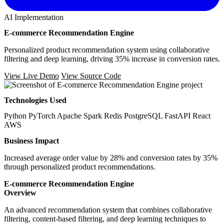
AI Implementation
E-commerce Recommendation Engine
Personalized product recommendation system using collaborative
filtering and deep learning, driving 35% increase in conversion rates.
View Live Demo
View Source Code
Technologies Used
Python
PyTorch
Apache Spark
Redis
PostgreSQL
FastAPI
React
AWS
Business Impact
Increased average order value by 28% and conversion rates by 35%
through personalized product recommendations.
E-commerce Recommendation Engine
Overview
An advanced recommendation system that combines collaborative
filtering, content-based filtering, and deep learning techniques to