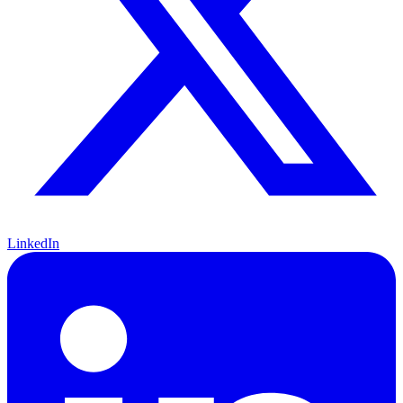
LinkedIn