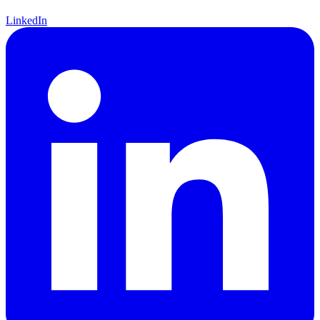
LinkedIn