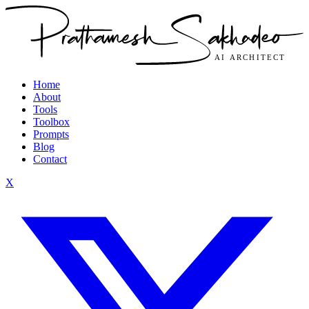
Home
About
Tools
Toolbox
Prompts
Blog
Contact
X