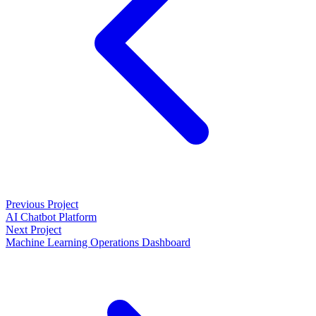
Previous Project
AI Chatbot Platform
Next Project
Machine Learning Operations Dashboard