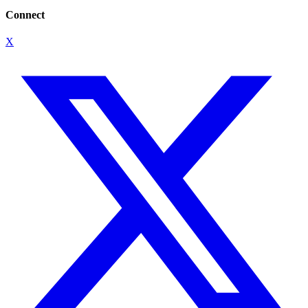
Connect
X