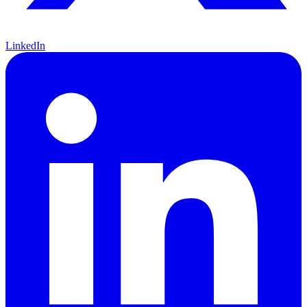
LinkedIn