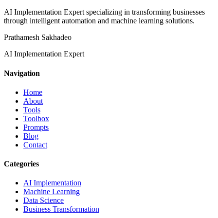
AI Implementation Expert specializing in transforming businesses
through intelligent automation and machine learning solutions.
Prathamesh Sakhadeo
AI Implementation Expert
Navigation
Home
About
Tools
Toolbox
Prompts
Blog
Contact
Categories
AI Implementation
Machine Learning
Data Science
Business Transformation