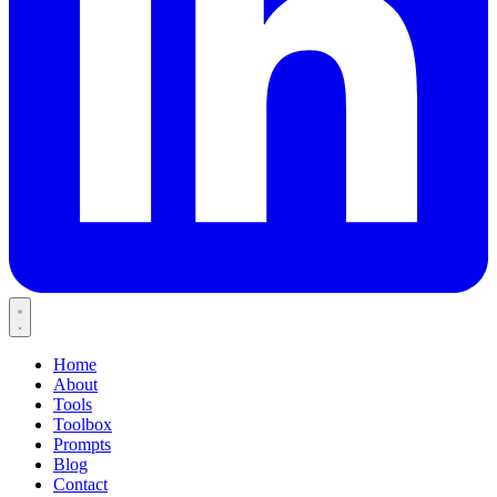
Home
About
Tools
Toolbox
Prompts
Blog
Contact