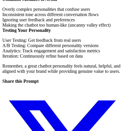
Overly complex personalities that confuse users
Inconsistent tone across different conversation flows
Ignoring user feedback and preferences
Making the chatbot too human-like (uncanny valley effect)
Testing Your Personality
User Testing
: Get feedback from real users
A/B Testing
: Compare different personality versions
Analytics
: Track engagement and satisfaction metrics
Iteration
: Continuously refine based on data
Remember, a great chatbot personality feels natural, helpful, and
aligned with your brand while providing genuine value to users.
Share this Prompt