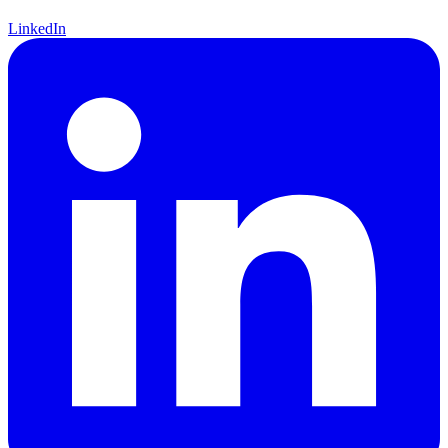
LinkedIn