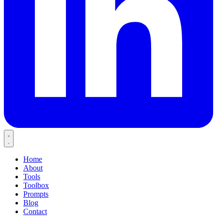
Home
About
Tools
Toolbox
Prompts
Blog
Contact