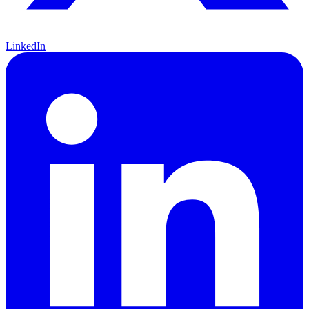
LinkedIn