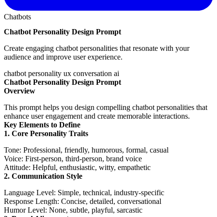
Chatbots
Chatbot Personality Design Prompt
Create engaging chatbot personalities that resonate with your
audience and improve user experience.
chatbot
personality
ux
conversation
ai
Chatbot Personality Design Prompt
Overview
This prompt helps you design compelling chatbot personalities that
enhance user engagement and create memorable interactions.
Key Elements to Define
1. Core Personality Traits
Tone
: Professional, friendly, humorous, formal, casual
Voice
: First-person, third-person, brand voice
Attitude
: Helpful, enthusiastic, witty, empathetic
2. Communication Style
Language Level
: Simple, technical, industry-specific
Response Length
: Concise, detailed, conversational
Humor Level
: None, subtle, playful, sarcastic