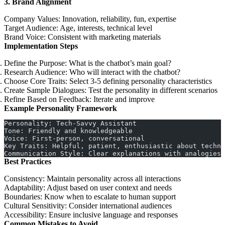
3. Brand Alignment
Company Values
: Innovation, reliability, fun, expertise
Target Audience
: Age, interests, technical level
Brand Voice
: Consistent with marketing materials
Implementation Steps
Define the Purpose
: What is the chatbot’s main goal?
Research Audience
: Who will interact with the chatbot?
Choose Core Traits
: Select 3-5 defining personality characteristics
Create Sample Dialogues
: Test the personality in different scenarios
Refine Based on Feedback
: Iterate and improve
Example Personality Framework
Personality: Tech-Savvy Assistant
Tone: Friendly and knowledgeable
Voice: First-person, conversational
Key Traits: Helpful, patient, enthusiastic about techno
Communication Style: Clear explanations with analogies
Best Practices
Consistency
: Maintain personality across all interactions
Adaptability
: Adjust based on user context and needs
Boundaries
: Know when to escalate to human support
Cultural Sensitivity
: Consider international audiences
Accessibility
: Ensure inclusive language and responses
Common Mistakes to Avoid