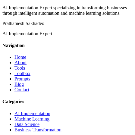
AI Implementation Expert specializing in transforming businesses
through intelligent automation and machine learning solutions.
Prathamesh Sakhadeo
AI Implementation Expert
Navigation
Home
About
Tools
Toolbox
Prompts
Blog
Contact
Categories
AI Implementation
Machine Learning
Data Science
Business Transformation