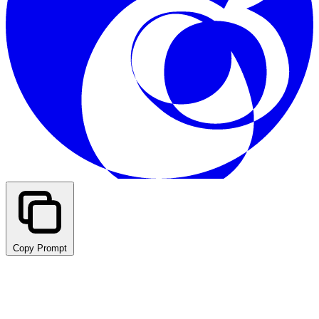
Copy Prompt