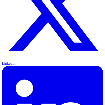
LinkedIn