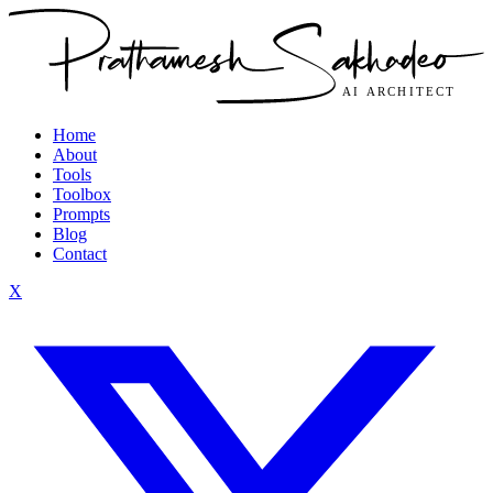
Home
About
Tools
Toolbox
Prompts
Blog
Contact
X