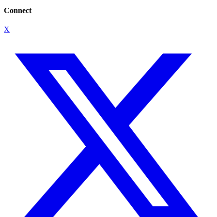
Connect
X