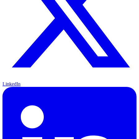
LinkedIn