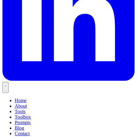
Home
About
Tools
Toolbox
Prompts
Blog
Contact