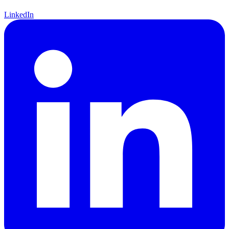
LinkedIn