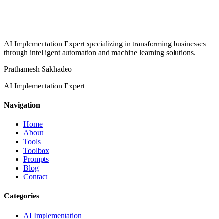
AI Implementation Expert specializing in transforming businesses
through intelligent automation and machine learning solutions.
Prathamesh Sakhadeo
AI Implementation Expert
Navigation
Home
About
Tools
Toolbox
Prompts
Blog
Contact
Categories
AI Implementation