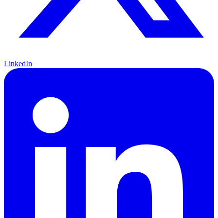
LinkedIn