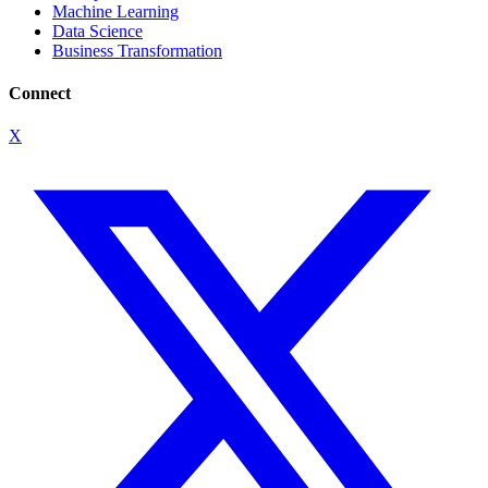
Machine Learning
Data Science
Business Transformation
Connect
X