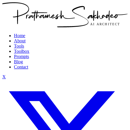
Home
About
Tools
Toolbox
Prompts
Blog
Contact
X