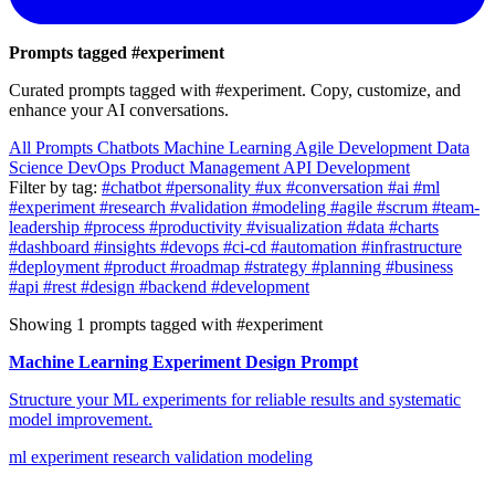
Prompts tagged
#experiment
Curated prompts tagged with #experiment. Copy, customize, and
enhance your AI conversations.
All Prompts
Chatbots
Machine Learning
Agile Development
Data
Science
DevOps
Product Management
API Development
Filter by tag:
#chatbot
#personality
#ux
#conversation
#ai
#ml
#experiment
#research
#validation
#modeling
#agile
#scrum
#team-
leadership
#process
#productivity
#visualization
#data
#charts
#dashboard
#insights
#devops
#ci-cd
#automation
#infrastructure
#deployment
#product
#roadmap
#strategy
#planning
#business
#api
#rest
#design
#backend
#development
Showing 1 prompts tagged with #experiment
Machine Learning Experiment Design Prompt
Structure your ML experiments for reliable results and systematic
model improvement.
ml
experiment
research
validation
modeling