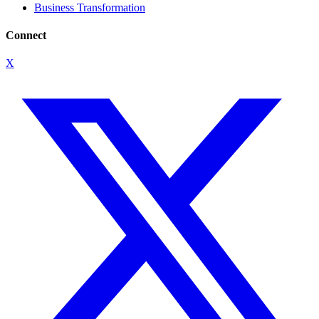
Business Transformation
Connect
X