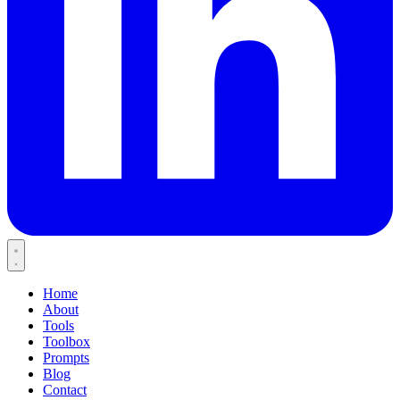
Home
About
Tools
Toolbox
Prompts
Blog
Contact