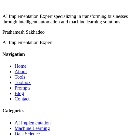
AI Implementation Expert specializing in transforming businesses
through intelligent automation and machine learning solutions.
Prathamesh Sakhadeo
AI Implementation Expert
Navigation
Home
About
Tools
Toolbox
Prompts
Blog
Contact
Categories
AI Implementation
Machine Learning
Data Science