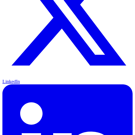
LinkedIn