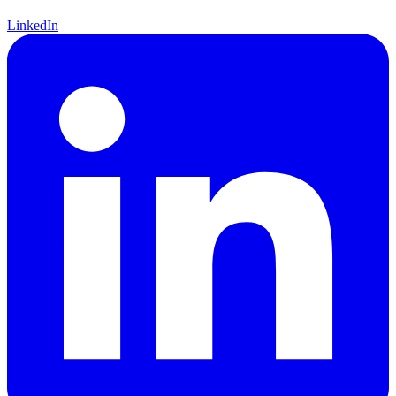
LinkedIn