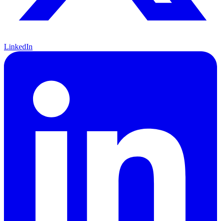
LinkedIn