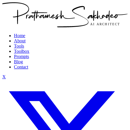
Home
About
Tools
Toolbox
Prompts
Blog
Contact
X