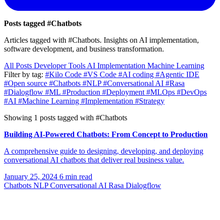
Posts tagged
#Chatbots
Articles tagged with #Chatbots. Insights on AI implementation,
software development, and business transformation.
All Posts
Developer Tools
AI Implementation
Machine Learning
Filter by tag:
#Kilo Code
#VS Code
#AI coding
#Agentic IDE
#Open source
#Chatbots
#NLP
#Conversational AI
#Rasa
#Dialogflow
#ML
#Production
#Deployment
#MLOps
#DevOps
#AI
#Machine Learning
#Implementation
#Strategy
Showing 1 posts tagged with #Chatbots
Building AI-Powered Chatbots: From Concept to Production
A comprehensive guide to designing, developing, and deploying
conversational AI chatbots that deliver real business value.
January 25, 2024
6 min read
Chatbots
NLP
Conversational AI
Rasa
Dialogflow