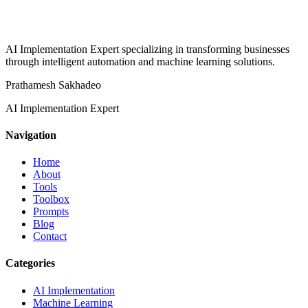
AI Implementation Expert specializing in transforming businesses
through intelligent automation and machine learning solutions.
Prathamesh Sakhadeo
AI Implementation Expert
Navigation
Home
About
Tools
Toolbox
Prompts
Blog
Contact
Categories
AI Implementation
Machine Learning