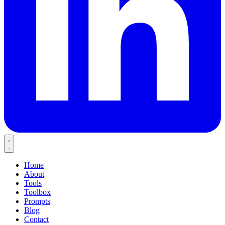
Home
About
Tools
Toolbox
Prompts
Blog
Contact