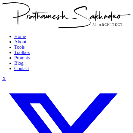
Home
About
Tools
Toolbox
Prompts
Blog
Contact
X