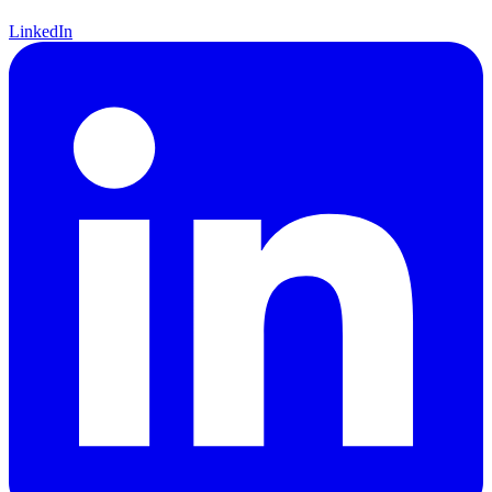
LinkedIn