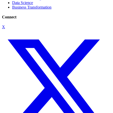
Data Science
Business Transformation
Connect
X