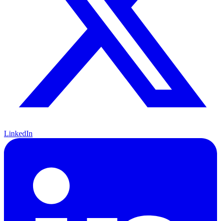
LinkedIn