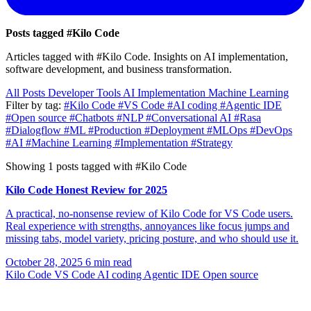
Posts tagged
#Kilo Code
Articles tagged with #Kilo Code. Insights on AI implementation,
software development, and business transformation.
All Posts
Developer Tools
AI Implementation
Machine Learning
Filter by tag:
#Kilo Code
#VS Code
#AI coding
#Agentic IDE
#Open source
#Chatbots
#NLP
#Conversational AI
#Rasa
#Dialogflow
#ML
#Production
#Deployment
#MLOps
#DevOps
#AI
#Machine Learning
#Implementation
#Strategy
Showing 1 posts tagged with #Kilo Code
Kilo Code Honest Review for 2025
A practical, no-nonsense review of Kilo Code for VS Code users.
Real experience with strengths, annoyances like focus jumps and
missing tabs, model variety, pricing posture, and who should use it.
October 28, 2025
6 min read
Kilo Code
VS Code
AI coding
Agentic IDE
Open source