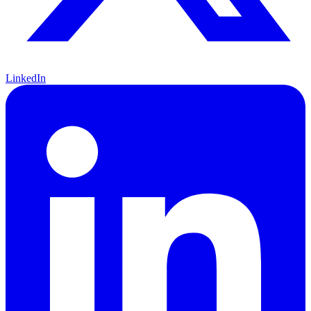
LinkedIn